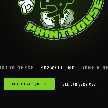
USTOM MERCH ·
ROSWELL, NM
· DONE RIG
GET A FREE QUOTE
SEE OUR SERVICES